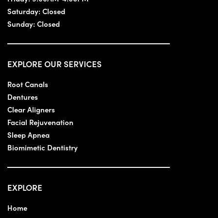
Saturday:
Closed
Sunday:
Closed
EXPLORE OUR SERVICES
Root Canals
Dentures
Clear Aligners
Facial Rejuvenation
Sleep Apnea
Biomimetic Dentistry
EXPLORE
Home