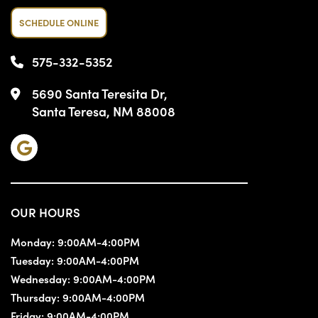
SCHEDULE ONLINE
575-332-5352
5690 Santa Teresita Dr,
Santa Teresa, NM 88008
OUR HOURS
Monday:
9:00AM-4:00PM
Tuesday:
9:00AM-4:00PM
Wednesday:
9:00AM-4:00PM
Thursday:
9:00AM-4:00PM
Friday:
9:00AM-4:00PM