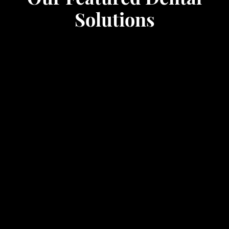
Solutions