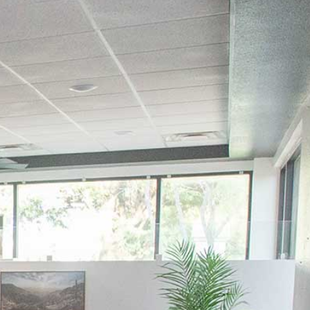
GENERAL DENTISTRY
DENTAL CLEANINGS AND EXAMS
GUM DISEASE TREATMENT
MOUTHGUARDS
FAMILY DENTISTRY
TONGUE-TIE TREATMENT
COSMETIC DENTISTRY