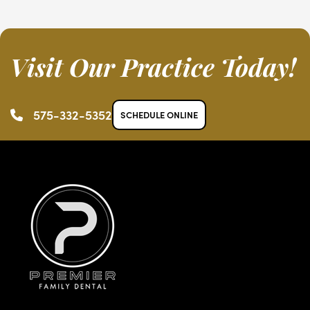
Visit Our Practice Today!
575-332-5352
SCHEDULE ONLINE