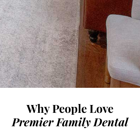
DENTAL EMERGENCIES
ORAL SURGERY
TOOTH REMOVAL
BONE GRAFTS
COSMETIC GUM SURGERY
MJ TREATMENT/TEETH GRINDING
SLEEP APNEA
Why People Love
Premier Family Dental