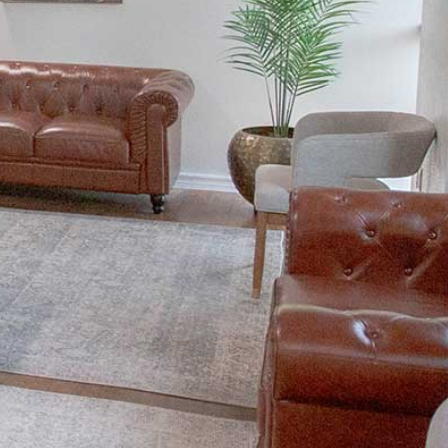
FACIAL REJUVENATION
DENTAL VENEERS
TEETH WHITENING
SMILE MAKEOVER
TOOTH BONDING
GUMMY SMILE TREATMENT
CLEAR ALIGNERS
RESTORATIVE DENTISTRY
BIOMIMETIC DENTISTRY
ROOT CANALS
DENTAL CROWNS AND BRIDGES
DENTURES
DENTAL IMPLANTS
ALL-ON-X DENTAL IMPLANTS
RELIEVING DENTAL ANXIETY