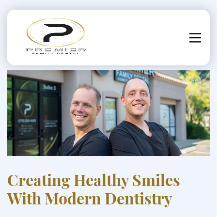
Creating Healthy Smiles
With Modern Dentistry