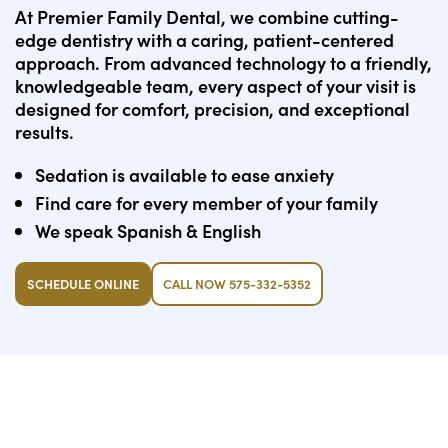
At Premier Family Dental, we combine cutting-
edge dentistry with a caring, patient-centered
approach. From advanced technology to a friendly,
knowledgeable team, every aspect of your visit is
designed for comfort, precision, and exceptional
results.
Sedation is available to ease anxiety
Find care for every member of your family
We speak Spanish & English
SCHEDULE ONLINE
CALL NOW 575-332-5352