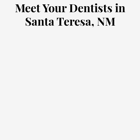
Meet Your Dentists in
Santa Teresa, NM