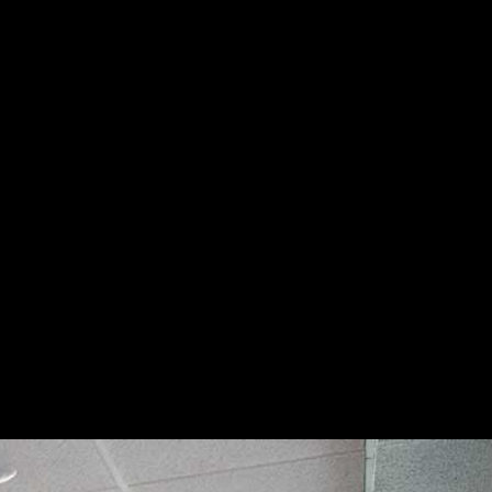
Dental Implants