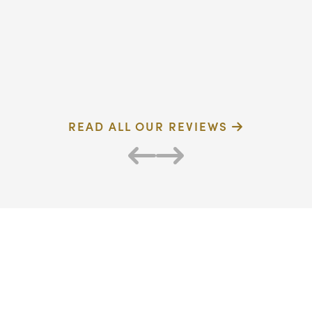
dentist
F
Verified Patient
R
READ ALL OUR REVIEWS