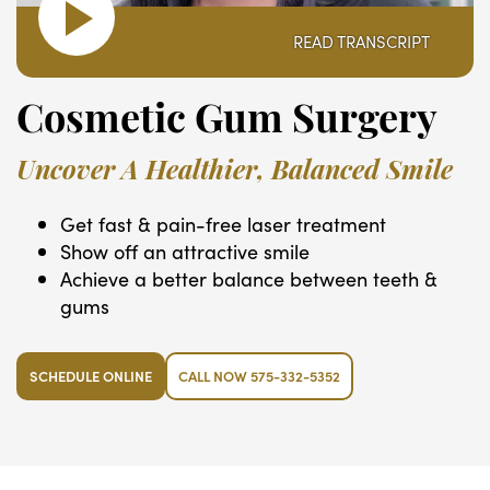
READ TRANSCRIPT
Cosmetic Gum Surgery
Uncover A Healthier, Balanced Smile
Get fast & pain-free laser treatment
Show off an attractive smile
Achieve a better balance between teeth &
gums
SCHEDULE ONLINE
CALL NOW 575-332-5352