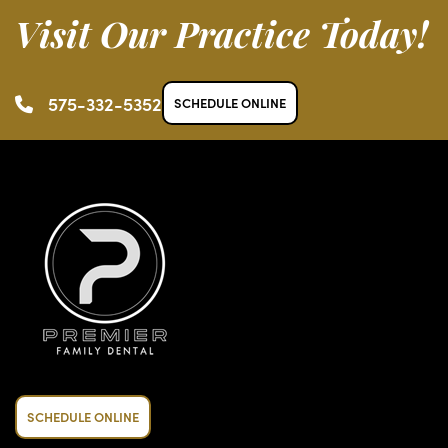
Visit Our Practice Today!
575-332-5352
SCHEDULE ONLINE
SCHEDULE ONLINE