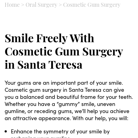
Home
>
Oral Surgery
>
Cosmetic Gum Surgery
Smile Freely With
Cosmetic Gum Surgery
in Santa Teresa
Your gums are an important part of your smile.
Cosmetic gum surgery in Santa Teresa can give
you a balanced and beautiful frame for your teeth.
Whether you have a “gummy” smile, uneven
gumline, or receding gums, we’ll help you achieve
an attractive appearance. With our help, you will:
Enhance the symmetry of your smile by