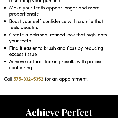
reshaping your gumline
Make your teeth appear longer and more
proportionate
Boost your self-confidence with a smile that
feels beautiful
Create a polished, refined look that highlights
your teeth
Find it easier to brush and floss by reducing
excess tissue
Achieve natural-looking results with precise
contouring
Call
575-332-5352
for an appointment.
Achieve Perfect