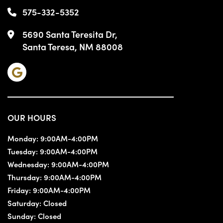
575-332-5352
5690 Santa Teresita Dr,
Santa Teresa, NM 88008
OUR HOURS
Monday:
9:00AM-4:00PM
Tuesday:
9:00AM-4:00PM
Wednesday:
9:00AM-4:00PM
Thursday:
9:00AM-4:00PM
Friday:
9:00AM-4:00PM
Saturday:
Closed
Sunday:
Closed