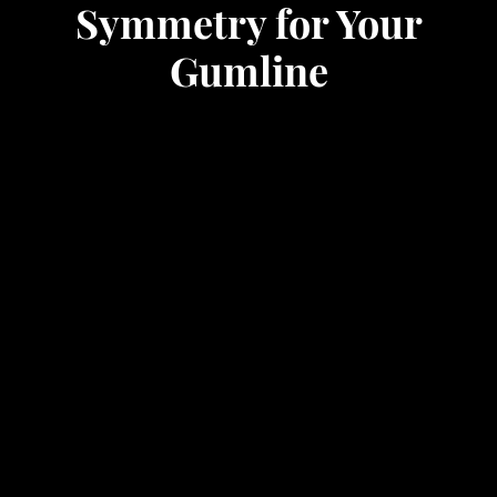
Symmetry for Your
Gumline