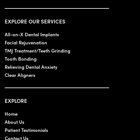
EXPLORE OUR SERVICES
All-on-X Dental Implants
Facial Rejuvenation
TMJ Treatment/Teeth Grinding
Tooth Bonding
Relieving Dental Anxiety
Clear Aligners
EXPLORE
Home
About Us
Patient Testimonials
Contact Us