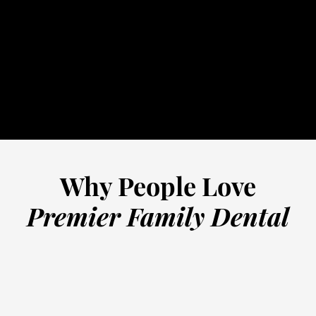
32-5352
schedule online
Why People Love
Premier Family Dental
“
Truly the most friendly staff and
G