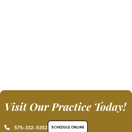
Visit Our Practice Today!
575-332-5352
SCHEDULE ONLINE