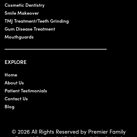
Cosmetic Dentistry
Smile Makeover
TMJ Treatment/Teeth Grinding
Gum Disease Treatment
Mouthguards
EXPLORE
Home
About Us
Patient Testimonials
Contact Us
Blog
© 2026 All Rights Reserved by Premier Family