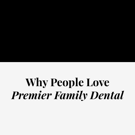
routine dental
32-5352
schedule online
Why People Love
Premier Family Dental