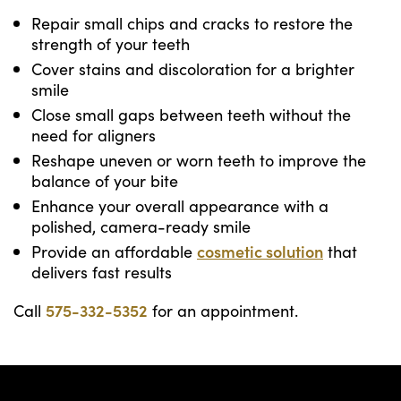
Repair small chips and cracks to restore the
strength of your teeth
Cover stains and discoloration for a brighter
smile
Close small gaps between teeth without the
need for aligners
Reshape uneven or worn teeth to improve the
balance of your bite
Enhance your overall appearance with a
polished, camera-ready smile
Provide an affordable
cosmetic solution
that
delivers fast results
Call
575-332-5352
for an appointment.