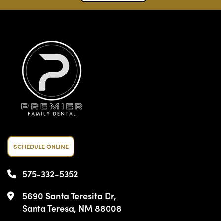
SCHEDULE ONLINE
575-332-5352
5690 Santa Teresita Dr,
Santa Teresa, NM 88008