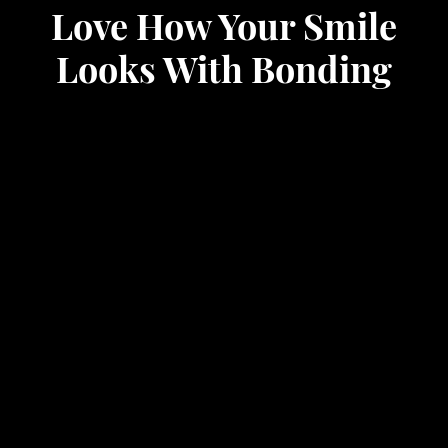
Love How Your Smile
Looks With Bonding