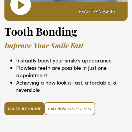
READ TRANSCRIPT
Tooth Bonding
Improve Your Smile Fast
Instantly boost your smile’s appearance
Flawless teeth are possible in just one
appointment
Achieving a new look is fast, affordable, &
reversible
SCHEDULE ONLINE
CALL NOW 575-332-5352