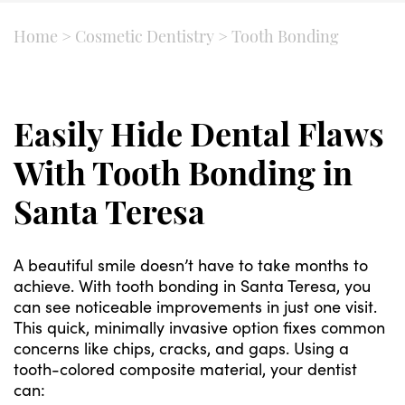
Home
>
Cosmetic Dentistry
>
Tooth Bonding
Easily Hide Dental Flaws
With Tooth Bonding in
Santa Teresa
A beautiful smile doesn’t have to take months to
achieve. With tooth bonding in Santa Teresa, you
can see noticeable improvements in just one visit.
This quick, minimally invasive option fixes common
concerns like chips, cracks, and gaps. Using a
tooth-colored composite material, your dentist
can: