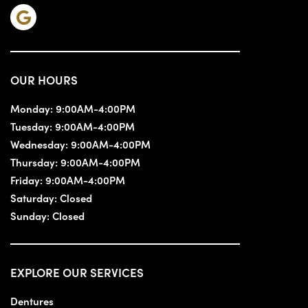
OUR HOURS
Monday:
9:00AM-4:00PM
Tuesday:
9:00AM-4:00PM
Wednesday:
9:00AM-4:00PM
Thursday:
9:00AM-4:00PM
Friday:
9:00AM-4:00PM
Saturday:
Closed
Sunday:
Closed
EXPLORE OUR SERVICES
Dentures