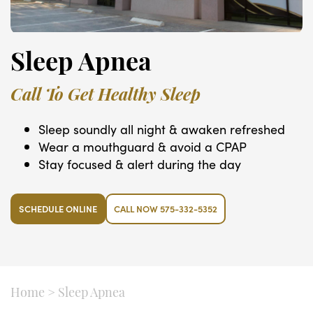
Sleep Apnea
Call To Get Healthy Sleep
Sleep soundly all night & awaken refreshed
Wear a mouthguard & avoid a CPAP
Stay focused & alert during the day
SCHEDULE ONLINE
CALL NOW 575-332-5352
Home
>
Sleep Apnea