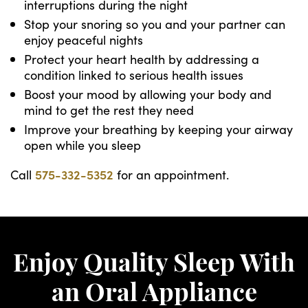
interruptions during the night
Stop your snoring so you and your partner can
enjoy peaceful nights
Protect your heart health by addressing a
condition linked to serious health issues
Boost your mood by allowing your body and
mind to get the rest they need
Improve your breathing by keeping your airway
open while you sleep
Call
575-332-5352
for an appointment.
Enjoy Quality Sleep With
an Oral Appliance