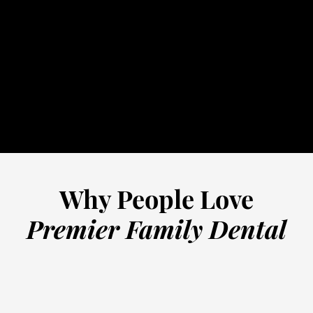
32-5352
schedule online
Why People Love
Premier Family Dental