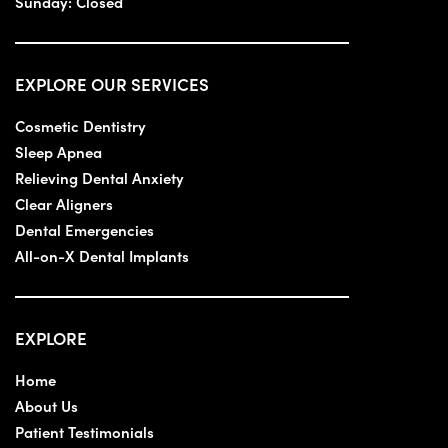
Sunday:
Closed
EXPLORE OUR SERVICES
Cosmetic Dentistry
Sleep Apnea
Relieving Dental Anxiety
Clear Aligners
Dental Emergencies
All-on-X Dental Implants
EXPLORE
Home
About Us
Patient Testimonials