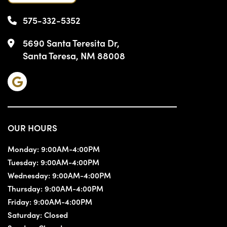
575-332-5352
5690 Santa Teresita Dr,
Santa Teresa, NM 88008
OUR HOURS
Monday:
9:00AM-4:00PM
Tuesday:
9:00AM-4:00PM
Wednesday:
9:00AM-4:00PM
Thursday:
9:00AM-4:00PM
Friday:
9:00AM-4:00PM
Saturday:
Closed