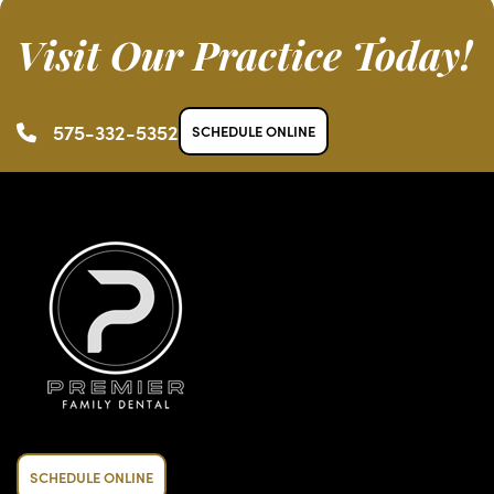
Visit Our Practice Today!
575-332-5352
SCHEDULE ONLINE
SCHEDULE ONLINE