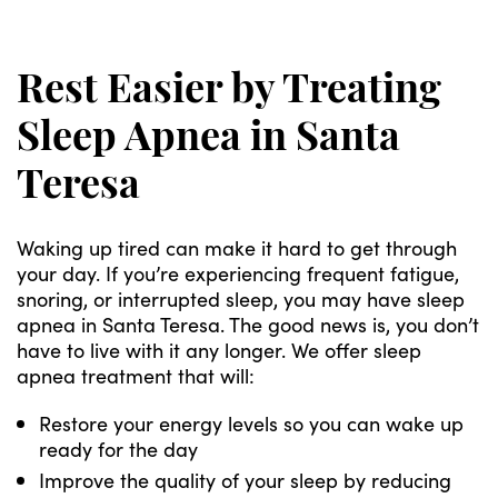
Rest Easier by Treating
Sleep Apnea in Santa
Teresa
Waking up tired can make it hard to get through
your day. If you’re experiencing frequent fatigue,
snoring, or interrupted sleep, you may have sleep
apnea in Santa Teresa. The good news is, you don’t
have to live with it any longer. We offer sleep
apnea treatment that will:
Restore your energy levels so you can wake up
ready for the day
Improve the quality of your sleep by reducing