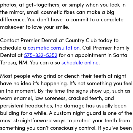
photos, at get-togethers, or simply when you look in
the mirror, small cosmetic fixes can make a big
difference. You don’t have to commit to a complete
makeover to love your smile.
Contact Premier Dental at Country Club today to
schedule a
cosmetic consultation
. Call Premier Family
Dental at
575-332-5352
for an appointment in Santa
Teresa, NM. You can also
schedule online
.
Most people who grind or clench their teeth at night
have no idea it’s happening. It’s not something you feel
in the moment. By the time the signs show up, such as
worn enamel, jaw soreness, cracked teeth, and
persistent headaches, the damage has usually been
building for a while. A custom night guard is one of the
most straightforward ways to protect your teeth from
something you can’t consciously control. If you’ve been