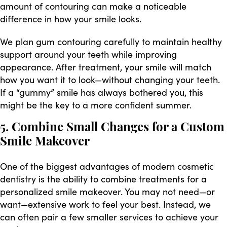
amount of contouring can make a noticeable
difference in how your smile looks.
We plan gum contouring carefully to maintain healthy
support around your teeth while improving
appearance. After treatment, your smile will match
how you want it to look—without changing your teeth.
If a “gummy” smile has always bothered you, this
might be the key to a more confident summer.
5. Combine Small Changes for a Custom
Smile Makeover
One of the biggest advantages of modern cosmetic
dentistry is the ability to combine treatments for a
personalized smile makeover. You may not need—or
want—extensive work to feel your best. Instead, we
can often pair a few smaller services to achieve your