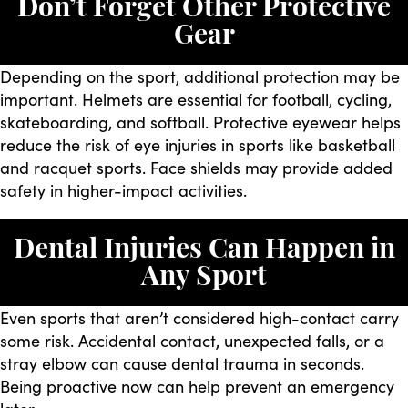
Don’t Forget Other Protective
Gear
Depending on the sport, additional protection may be
important. Helmets are essential for football, cycling,
skateboarding, and softball. Protective eyewear helps
reduce the risk of eye injuries in sports like basketball
and racquet sports. Face shields may provide added
safety in higher-impact activities.
Dental Injuries Can Happen in
Any Sport
Even sports that aren’t considered high-contact carry
some risk. Accidental contact, unexpected falls, or a
stray elbow can cause dental trauma in seconds.
Being proactive now can help prevent an emergency