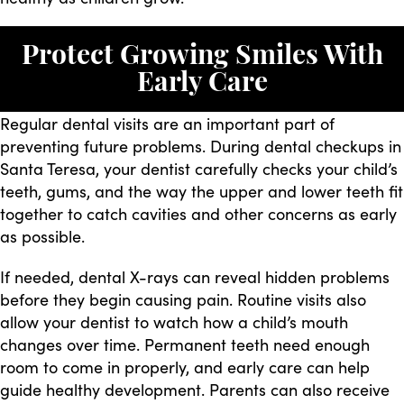
Protect Growing Smiles With
Early Care
Regular dental visits are an important part of
preventing future problems. During dental checkups in
Santa Teresa, your dentist carefully checks your child’s
teeth, gums, and the way the upper and lower teeth fit
together to catch cavities and other concerns as early
as possible.
If needed, dental X-rays can reveal hidden problems
before they begin causing pain. Routine visits also
allow your dentist to watch how a child’s mouth
changes over time. Permanent teeth need enough
room to come in properly, and early care can help
guide healthy development. Parents can also receive