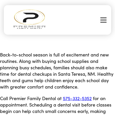
Back-to-school season is full of excitement and new
routines. Along with buying school supplies and
planning busy schedules, families should also make
time for dental checkups in Santa Teresa, NM. Healthy
teeth and gums help children enjoy each school day
with greater comfort and confidence.
Call Premier Family Dental at
575-332-5352
for an
appointment. Scheduling a dental visit before classes
begin can help catch small concerns early, making