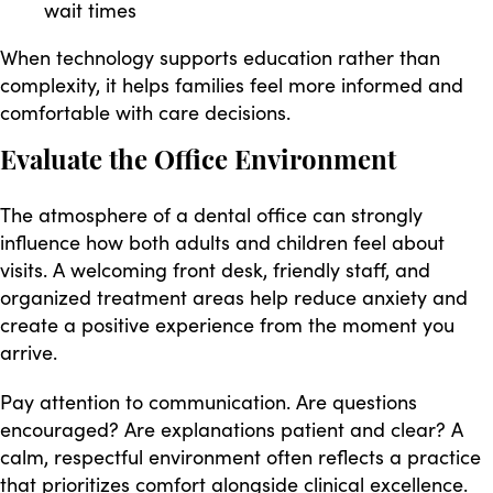
wait times
When technology supports education rather than
complexity, it helps families feel more informed and
comfortable with care decisions.
Evaluate the Office Environment
The atmosphere of a dental office can strongly
influence how both adults and children feel about
visits. A welcoming front desk, friendly staff, and
organized treatment areas help reduce anxiety and
create a positive experience from the moment you
arrive.
Pay attention to communication. Are questions
encouraged? Are explanations patient and clear? A
calm, respectful environment often reflects a practice
that prioritizes comfort alongside clinical excellence.