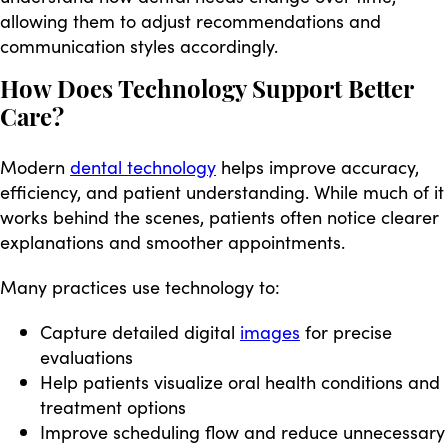
allowing them to adjust recommendations and
communication styles accordingly.
How Does Technology Support Better
Care?
Modern
dental technology
helps improve accuracy,
efficiency, and patient understanding. While much of it
works behind the scenes, patients often notice clearer
explanations and smoother appointments.
Many practices use technology to:
Capture detailed digital
images
for precise
evaluations
Help patients visualize oral health conditions and
treatment options
Improve scheduling flow and reduce unnecessary