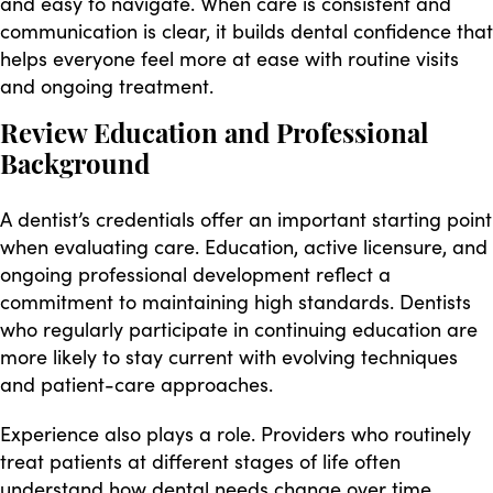
and easy to navigate. When care is consistent and
communication is clear, it builds dental confidence that
helps everyone feel more at ease with routine visits
and ongoing treatment.
Review Education and Professional
Background
A dentist’s credentials offer an important starting point
when evaluating care. Education, active licensure, and
ongoing professional development reflect a
commitment to maintaining high standards. Dentists
who regularly participate in continuing education are
more likely to stay current with evolving techniques
and patient-care approaches.
Experience also plays a role. Providers who routinely
treat patients at different stages of life often
understand how dental needs change over time,