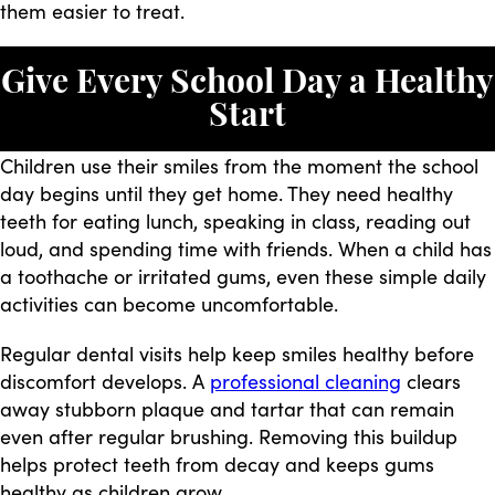
them easier to treat.
Give Every School Day a Healthy
Start
Children use their smiles from the moment the school
day begins until they get home. They need healthy
teeth for eating lunch, speaking in class, reading out
loud, and spending time with friends. When a child has
a toothache or irritated gums, even these simple daily
activities can become uncomfortable.
Regular dental visits help keep smiles healthy before
discomfort develops. A
professional cleaning
clears
away stubborn plaque and tartar that can remain
even after regular brushing. Removing this buildup
helps protect teeth from decay and keeps gums
healthy as children grow.