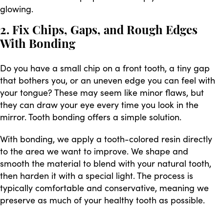
glowing.
2. Fix Chips, Gaps, and Rough Edges
With Bonding
Do you have a small chip on a front tooth, a tiny gap
that bothers you, or an uneven edge you can feel with
your tongue? These may seem like minor flaws, but
they can draw your eye every time you look in the
mirror. Tooth bonding offers a simple solution.
With bonding, we apply a tooth-colored resin directly
to the area we want to improve. We shape and
smooth the material to blend with your natural tooth,
then harden it with a special light. The process is
typically comfortable and conservative, meaning we
preserve as much of your healthy tooth as possible.