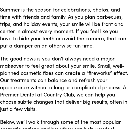
Summer is the season for celebrations, photos, and
time with friends and family. As you plan barbecues,
trips, and holiday events, your smile will be front and
center in almost every moment. If you feel like you
have to hide your teeth or avoid the camera, that can
put a damper on an otherwise fun time.
The good news is you don’t always need a major
makeover to feel great about your smile. Small, well-
planned cosmetic fixes can create a “fireworks” effect.
Our treatments can balance and refresh your
appearance without a long or complicated process. At
Premier Dental at Country Club, we can help you
choose subtle changes that deliver big results, often in
just a few visits.
Below, we’ll walk through some of the most popular
cosmetic options and how they can help you feel