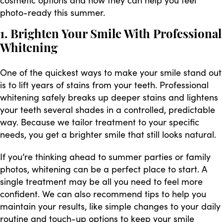
photo-ready this summer.
1. Brighten Your Smile With Professional
Whitening
One of the quickest ways to make your smile stand out
is to lift years of stains from your teeth. Professional
whitening safely breaks up deeper stains and lightens
your teeth several shades in a controlled, predictable
way. Because we tailor treatment to your specific
needs, you get a brighter smile that still looks natural.
If you’re thinking ahead to summer parties or family
photos, whitening can be a perfect place to start. A
single treatment may be all you need to feel more
confident. We can also recommend tips to help you
maintain your results, like simple changes to your daily
routine and touch-up options to keep your smile