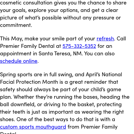
cosmetic consultation gives you the chance to share
your goals, explore your options, and get a clear
picture of what’s possible without any pressure or
commitment.
This May, make your smile part of your
refresh
. Call
Premier Family Dental at
575-332-5352
for an
appointment in Santa Teresa, NM. You can also
schedule online
.
Spring sports are in full swing, and April’s National
Facial Protection Month is a great reminder that
safety should always be part of your child’s game
plan. Whether they’re running the bases, heading the
ball downfield, or driving to the basket, protecting
their teeth is just as important as wearing the right
shoes. One of the best ways to do that is with a
custom sports mouthguard
from Premier Family
Dental.