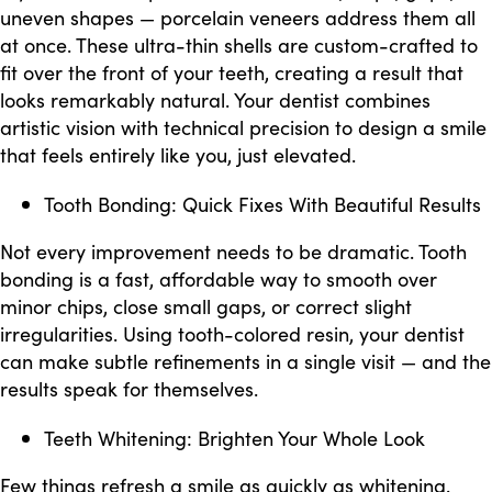
uneven shapes — porcelain veneers address them all
at once. These ultra-thin shells are custom-crafted to
fit over the front of your teeth, creating a result that
looks remarkably natural. Your dentist combines
artistic vision with technical precision to design a smile
that feels entirely like you, just elevated.
Tooth Bonding: Quick Fixes With Beautiful Results
Not every improvement needs to be dramatic. Tooth
bonding is a fast, affordable way to smooth over
minor chips, close small gaps, or correct slight
irregularities. Using tooth-colored resin, your dentist
can make subtle refinements in a single visit — and the
results speak for themselves.
Teeth Whitening: Brighten Your Whole Look
Few things refresh a smile as quickly as whitening.