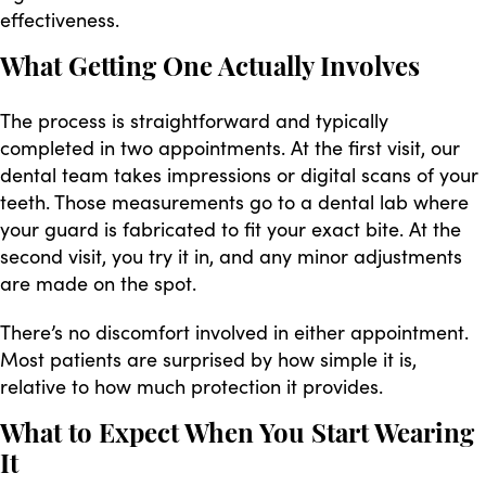
effectiveness.
What Getting One Actually Involves
The process is straightforward and typically
completed in two appointments. At the first visit, our
dental team takes impressions or digital scans of your
teeth. Those measurements go to a dental lab where
your guard is fabricated to fit your exact bite. At the
second visit, you try it in, and any minor adjustments
are made on the spot.
There’s no discomfort involved in either appointment.
Most patients are surprised by how simple it is,
relative to how much protection it provides.
What to Expect When You Start Wearing
It