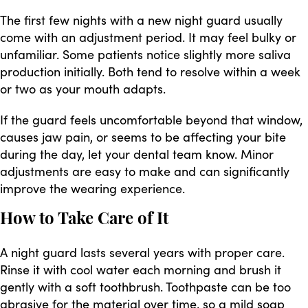
The first few nights with a new night guard usually
come with an adjustment period. It may feel bulky or
unfamiliar. Some patients notice slightly more saliva
production initially. Both tend to resolve within a week
or two as your mouth adapts.
If the guard feels uncomfortable beyond that window,
causes jaw pain, or seems to be affecting your bite
during the day, let your dental team know. Minor
adjustments are easy to make and can significantly
improve the wearing experience.
How to Take Care of It
A night guard lasts several years with proper care.
Rinse it with cool water each morning and brush it
gently with a soft toothbrush. Toothpaste can be too
abrasive for the material over time, so a mild soap