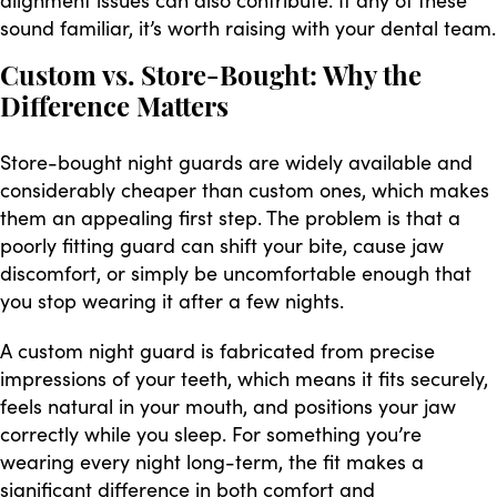
sound familiar, it’s worth raising with your dental team.
Custom vs. Store-Bought: Why the
Difference Matters
Store-bought night guards are widely available and
considerably cheaper than custom ones, which makes
them an appealing first step. The problem is that a
poorly fitting guard can shift your bite, cause jaw
discomfort, or simply be uncomfortable enough that
you stop wearing it after a few nights.
A custom night guard is fabricated from precise
impressions of your teeth, which means it fits securely,
feels natural in your mouth, and positions your jaw
correctly while you sleep. For something you’re
wearing every night long-term, the fit makes a
significant difference in both comfort and