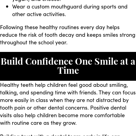
Wear a custom mouthguard during sports and
other active activities.
Following these healthy routines every day helps
reduce the risk of tooth decay and keeps smiles strong
throughout the school year.
Build Confidence One Smile at a
Time
Healthy teeth help children feel good about smiling,
talking, and spending time with friends. They can focus
more easily in class when they are not distracted by
tooth pain or other dental concerns. Positive dental
visits also help children become more comfortable
with routine care as they grow.