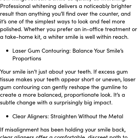
Professional whitening delivers a noticeably brighter
result than anything you’ll find over the counter, and
it’s one of the simplest ways to look and feel more
polished. Whether you prefer an in-office treatment or
a take-home kit, a whiter smile is well within reach.
Laser Gum Contouring: Balance Your Smile’s
Proportions
Your smile isn’t just about your teeth. If excess gum
tissue makes your teeth appear short or uneven, laser
gum contouring can gently reshape the gumline to
create a more balanced, proportionate look. It’s a
subtle change with a surprisingly big impact.
Clear Aligners: Straighten Without the Metal
If misalignment has been holding your smile back,
clear aligners offer a comfortable, discreet path to