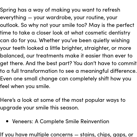
Spring has a way of making you want to refresh
everything — your wardrobe, your routine, your
outlook. So why not your smile too? May is the perfect
time to take a closer look at what cosmetic dentistry
can do for you. Whether you’ve been quietly wishing
your teeth looked a little brighter, straighter, or more
balanced, our treatments make it easier than ever to
get there. And the best part? You don’t have to commit
to a full transformation to see a meaningful difference.
Even one small change can completely shift how you
feel when you smile.
Here’s a look at some of the most popular ways to
upgrade your smile this season.
Veneers: A Complete Smile Reinvention
If you have multiple concerns — stains, chips, gaps, or