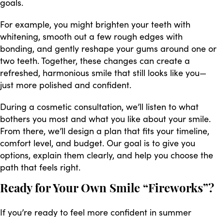
goals.
For example, you might brighten your teeth with
whitening, smooth out a few rough edges with
bonding, and gently reshape your gums around one or
two teeth. Together, these changes can create a
refreshed, harmonious smile that still looks like you—
just more polished and confident.
During a cosmetic consultation, we’ll listen to what
bothers you most and what you like about your smile.
From there, we’ll design a plan that fits your timeline,
comfort level, and budget. Our goal is to give you
options, explain them clearly, and help you choose the
path that feels right.
Ready for Your Own Smile “Fireworks”?
If you’re ready to feel more confident in summer