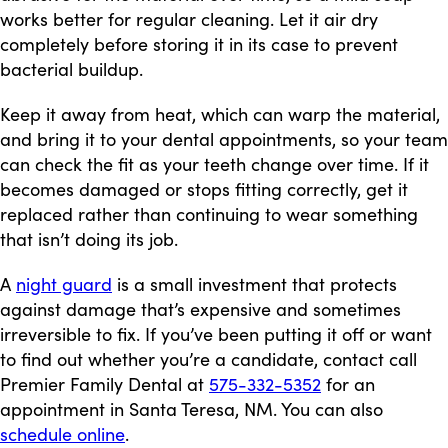
works better for regular cleaning. Let it air dry
completely before storing it in its case to prevent
bacterial buildup.
Keep it away from heat, which can warp the material,
and bring it to your dental appointments, so your team
can check the fit as your teeth change over time. If it
becomes damaged or stops fitting correctly, get it
replaced rather than continuing to wear something
that isn’t doing its job.
A
night guard
is a small investment that protects
against damage that’s expensive and sometimes
irreversible to fix. If you’ve been putting it off or want
to find out whether you’re a candidate, contact call
Premier Family Dental at
575-332-5352
for an
appointment in Santa Teresa, NM. You can also
schedule online
.