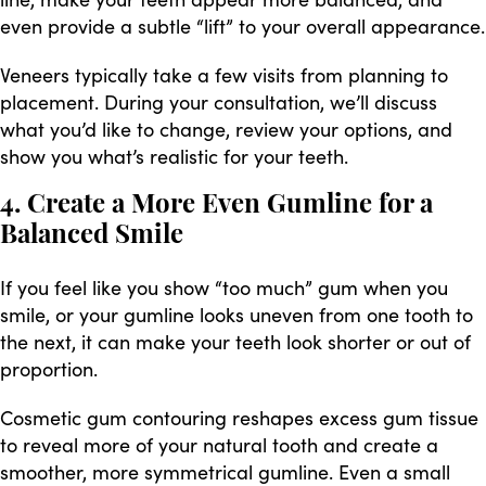
even provide a subtle “lift” to your overall appearance.
Veneers typically take a few visits from planning to
placement. During your consultation, we’ll discuss
what you’d like to change, review your options, and
show you what’s realistic for your teeth.
4. Create a More Even Gumline for a
Balanced Smile
If you feel like you show “too much” gum when you
smile, or your gumline looks uneven from one tooth to
the next, it can make your teeth look shorter or out of
proportion.
Cosmetic gum contouring reshapes excess gum tissue
to reveal more of your natural tooth and create a
smoother, more symmetrical gumline. Even a small