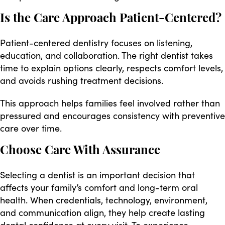
Is the Care Approach Patient-Centered?
Patient-centered dentistry focuses on listening,
education, and collaboration. The right dentist takes
time to explain options clearly, respects comfort levels,
and avoids rushing treatment decisions.
This approach helps families feel involved rather than
pressured and encourages consistency with preventive
care over time.
Choose Care With Assurance
Selecting a dentist is an important decision that
affects your family’s comfort and long-term oral
health. When credentials, technology, environment,
and communication align, they help create lasting
dental confidence at every visit. To experience