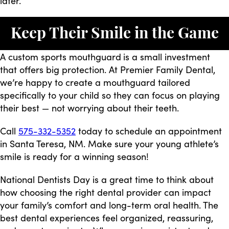
later.
Keep Their Smile in the Game
A custom sports mouthguard
is a small investment
that offers big protection. At Premier Family Dental,
we’re happy to create a mouthguard tailored
specifically to your child so they can focus on playing
their best — not worrying about their teeth.
Call
575-332-5352
today to schedule an appointment
in Santa Teresa, NM. Make sure your young athlete’s
smile is ready for a winning season!
National Dentists Day is a great time to think about
how choosing the right dental provider can impact
your family’s comfort and long-term oral health. The
best dental experiences feel organized, reassuring,