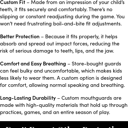
Custom Fit
– Made from an impression of your child’s
teeth, it fits securely and comfortably. There’s no
slipping or constant readjusting during the game. You
won’t need frustrating boil-and-bite fit adjustments.
Better Protection
– Because it fits properly, it helps
absorb and spread out impact forces, reducing the
risk of serious damage to teeth, lips, and the jaw.
Comfort and Easy Breathing
– Store-bought guards
can feel bulky and uncomfortable, which makes kids
less likely to wear them. A custom option is designed
for comfort, allowing normal speaking and breathing.
Long-Lasting Durability
– Custom mouthguards are
made with high-quality materials that hold up through
practices, games, and an entire season of play.