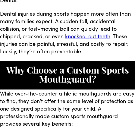
Dental injuries during sports happen more often than
many families expect. A sudden fall, accidental
collision, or fast-moving ball can quickly lead to
chipped, cracked, or even
knocked-out teeth
. These
injuries can be painful, stressful, and costly to repair.
Luckily, they’re often preventable.
Why Choose a Custom Sports
Mouthguard?
While over-the-counter athletic mouthguards are easy
to find, they don’t offer the same level of protection as
one designed specifically for your child. A
professionally made custom sports mouthguard
provides several key benefits: