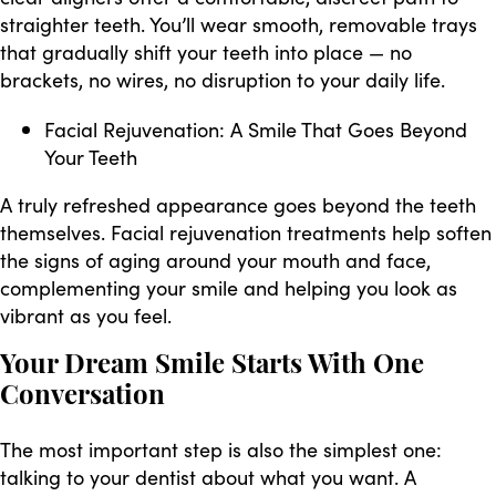
straighter teeth. You’ll wear smooth, removable trays
that gradually shift your teeth into place — no
brackets, no wires, no disruption to your daily life.
Facial Rejuvenation: A Smile That Goes Beyond
Your Teeth
A truly refreshed appearance goes beyond the teeth
themselves. Facial rejuvenation treatments help soften
the signs of aging around your mouth and face,
complementing your smile and helping you look as
vibrant as you feel.
Your Dream Smile Starts With One
Conversation
The most important step is also the simplest one:
talking to your dentist about what you want. A