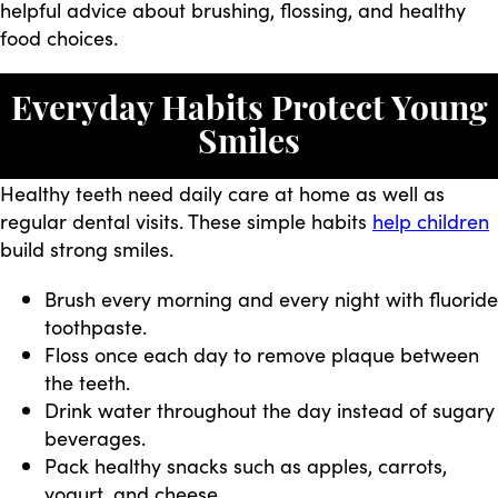
helpful advice about brushing, flossing, and healthy
food choices.
Everyday Habits Protect Young
Smiles
Healthy teeth need daily care at home as well as
regular dental visits. These simple habits
help children
build strong smiles.
Brush every morning and every night with fluoride
toothpaste.
Floss once each day to remove plaque between
the teeth.
Drink water throughout the day instead of sugary
beverages.
Pack healthy snacks such as apples, carrots,
yogurt, and cheese.