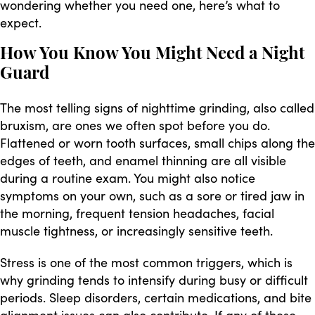
wondering whether you need one, here’s what to
expect.
How You Know You Might Need a Night
Guard
The most telling signs of nighttime grinding, also called
bruxism, are ones we often spot before you do.
Flattened or worn tooth surfaces, small chips along the
edges of teeth, and enamel thinning are all visible
during a routine exam. You might also notice
symptoms on your own, such as a sore or tired jaw in
the morning, frequent tension headaches, facial
muscle tightness, or increasingly sensitive teeth.
Stress is one of the most common triggers, which is
why grinding tends to intensify during busy or difficult
periods. Sleep disorders, certain medications, and bite
alignment issues can also contribute. If any of these