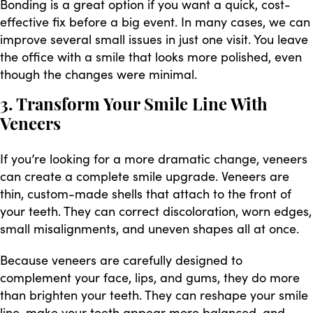
Bonding is a great option if you want a quick, cost-
effective fix before a big event. In many cases, we can
improve several small issues in just one visit. You leave
the office with a smile that looks more polished, even
though the changes were minimal.
3. Transform Your Smile Line With
Veneers
If you’re looking for a more dramatic change, veneers
can create a complete smile upgrade. Veneers are
thin, custom-made shells that attach to the front of
your teeth. They can correct discoloration, worn edges,
small misalignments, and uneven shapes all at once.
Because veneers are carefully designed to
complement your face, lips, and gums, they do more
than brighten your teeth. They can reshape your smile
line, make your teeth appear more balanced, and