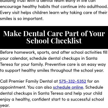
Building trust with a dental team early in life can
encourage healthy habits that continue into adulthood.
Every visit helps children learn why taking care of their
smiles is so important.
Make Dental Care Part of Your
School Checklist
Before homework, sports, and after school activities fill
your calendar, schedule dental checkups in Santa
Teresa for your family. Preventive care is an easy way
to support healthy smiles throughout the school year.
Call Premier Family Dental at
575-332-5352
for an
appointment. You can also
schedule online
. Schedule
dental checkups in Santa Teresa and help your child
enjoy a healthy, confident start to a successful school
year.