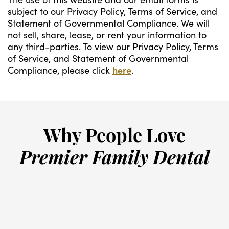
subject to our Privacy Policy, Terms of Service, and
Statement of Governmental Compliance. We will
not sell, share, lease, or rent your information to
any third-parties. To view our Privacy Policy, Terms
of Service, and Statement of Governmental
Compliance, please click
here
.
Why People Love
Premier Family Dental
“
Truly the most friendly staff and
G