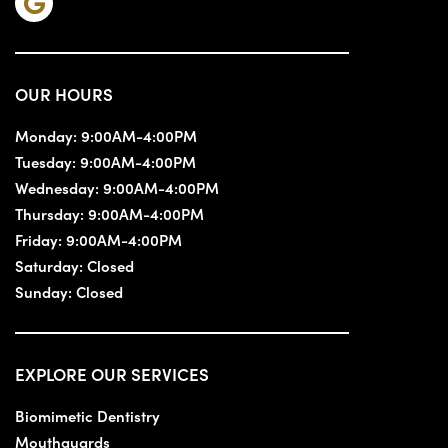
OUR HOURS
Monday:
9:00AM-4:00PM
Tuesday:
9:00AM-4:00PM
Wednesday:
9:00AM-4:00PM
Thursday:
9:00AM-4:00PM
Friday:
9:00AM-4:00PM
Saturday:
Closed
Sunday:
Closed
EXPLORE OUR SERVICES
Biomimetic Dentistry
Mouthguards