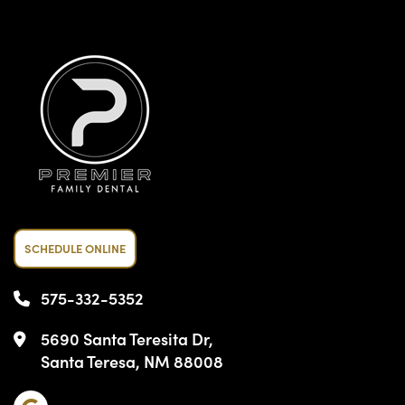
SCHEDULE ONLINE
575-332-5352
5690 Santa Teresita Dr,
Santa Teresa, NM 88008