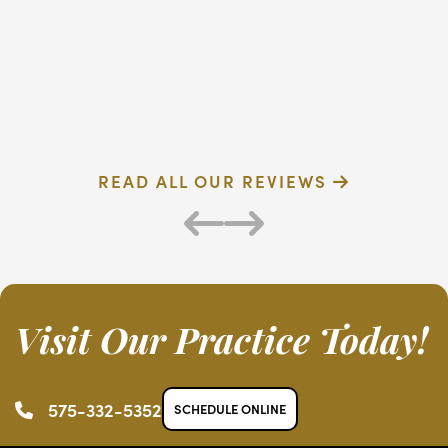
dentist
F
Verified Patient
R
READ ALL OUR REVIEWS
Visit Our Practice Today!
575-332-5352
SCHEDULE ONLINE