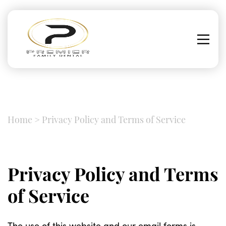
Home
>
Privacy Policy and Terms of Service
Privacy Policy and Terms
of Service
The use of this website and our email forms is