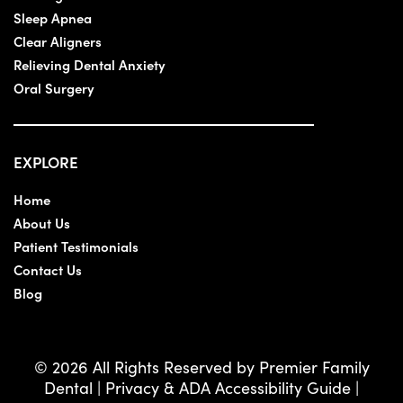
Sleep Apnea
Clear Aligners
Relieving Dental Anxiety
Oral Surgery
EXPLORE
Home
About Us
Patient Testimonials
Contact Us
Blog
© 2026 All Rights Reserved by Premier Family
Dental |
Privacy & ADA Accessibility Guide
|